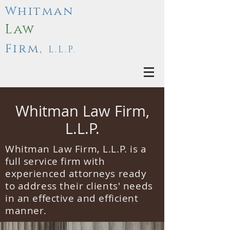
Whitman
Law
Firm,
L.L.P.
Whitman Law Firm,
L.L.P.
Whitman Law Firm, L.L.P. is a
full service firm with
experienced attorneys ready
to address their clients' needs
in an effective and efficient
manner.