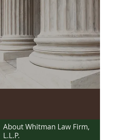
About Whitman Law Firm,
L.L.P.