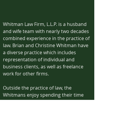
Whitman Law Firm, L.L.P. is a husband
and wife team with nearly two decades
combined experience in the practice of
law. Brian and Christine Whitman have
a diverse practice which includes
representation of individual and
business clients, as well as freelance
work for other firms.
Outside the practice of law, the
Whitmans enjoy spending their time
with their two sons, their inspirations
for Whitman Law Firm.